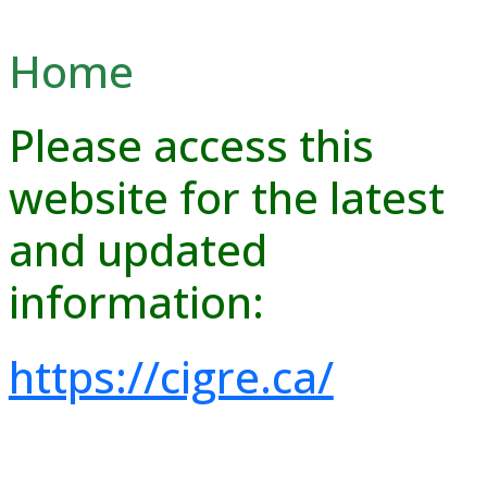
Home
Please access this
website for the latest
and updated
information:
https://cigre.ca/